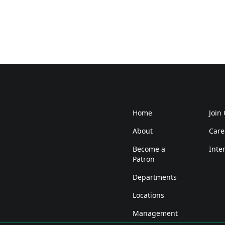
Home
Join
About
Care
Become a
Inte
Patron
Departments
Locations
Management