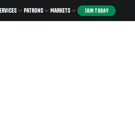
ervices
Patrons
Markets
JOIN TODAY