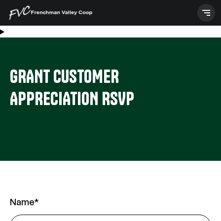
Skip
to
content
GRANT CUSTOMER
APPRECIATION RSVP
Any
Name
*
or