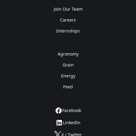
Join Our Team
Careers
Internships
Agronomy
Grain
Energy
Feed
Facebook
LinkedIn
X / Twitter