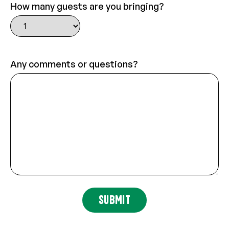
How many guests are you bringing?
Any comments or questions?
SUBMIT