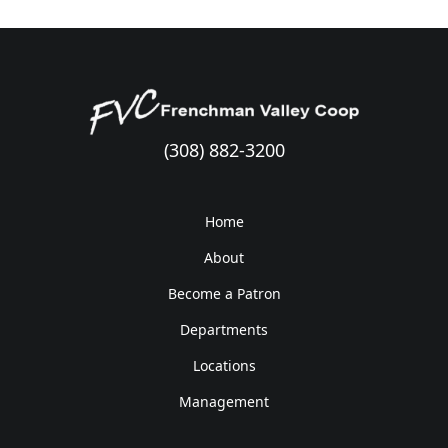
(308) 882-3200
Home
About
Become a Patron
Departments
Locations
Management