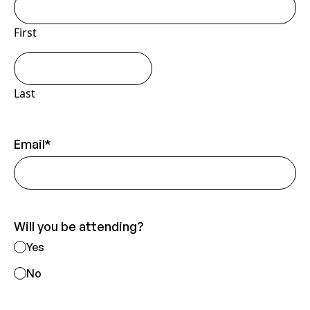
guests
First
Last
Email
*
Will you be attending?
Yes
No