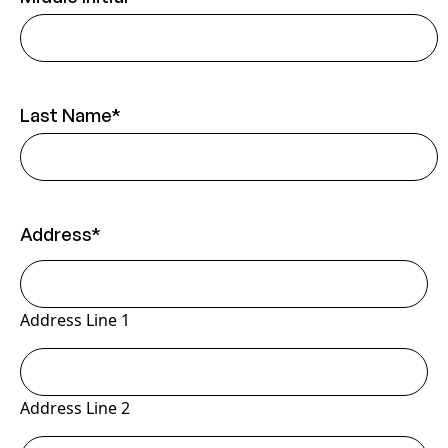
Last Name
*
Address
*
Address Line 1
Address Line 2