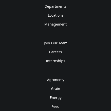
Departments
Locations
Management
Join Our Team
Careers
Internships
Agronomy
Grain
Energy
Feed