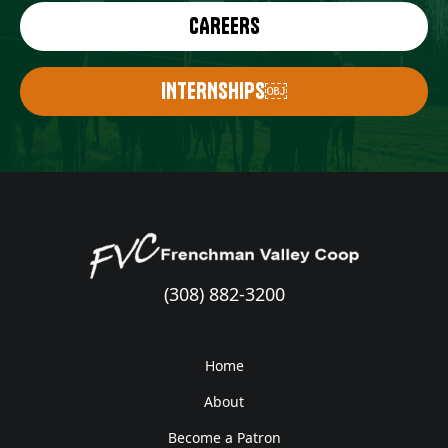
CAREERS
INTERNSHIPS￼
(308) 882-3200
Home
About
Become a Patron