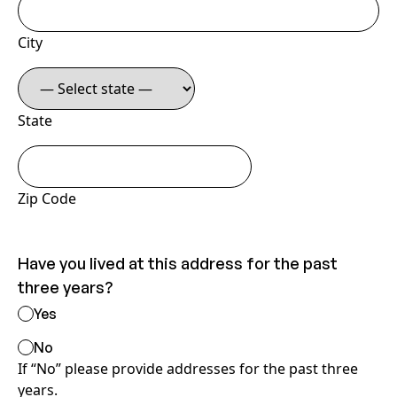
City
State
Zip Code
Have you lived at this address for the past
three years?
Yes
No
If “No” please provide addresses for the past three
years.