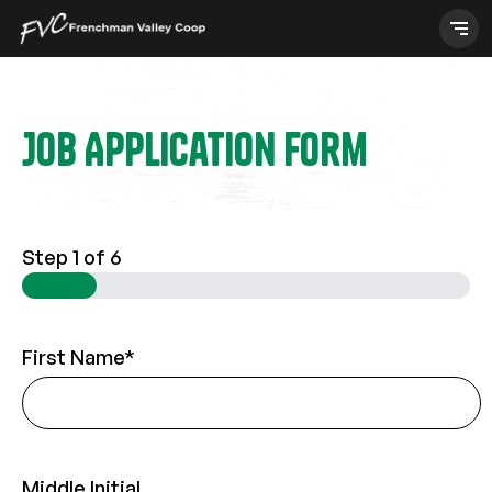
Skip
to
content
Job Application Form
Step
1
of 6
First Name
*
Middle Initial