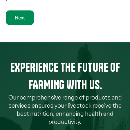
Next
EXPERIENCE THE FUTURE OF
FARMING WITH US.
Our comprehensive range of products and
services ensures your livestock receive the
best nutrition, enhancing health and
productivity.